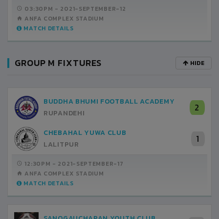
03:30PM -
2021-SEPTEMBER-12
ANFA COMPLEX STADIUM
MATCH DETAILS
GROUP M FIXTURES
HIDE
BUDDHA BHUMI FOOTBALL ACADEMY
2
RUPANDEHI
CHEBAHAL YUWA CLUB
1
LALITPUR
12:30PM -
2021-SEPTEMBER-17
ANFA COMPLEX STADIUM
MATCH DETAILS
SANOGAUCHARAN YOUTH CLUB