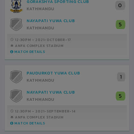
GORAKSHYA SPORTING CLUB
0
KATHMANDU
NAYAPATI YUWA CLUB
5
KATHMANDU
12:30PM -
2021-OCTOBER-17
ANFA COMPLEX STADIUM
MATCH DETAILS
PAUDURKOT YUWA CLUB
1
KATHMANDU
NAYAPATI YUWA CLUB
5
KATHMANDU
12:30PM -
2021-SEPTEMBER-14
ANFA COMPLEX STADIUM
MATCH DETAILS