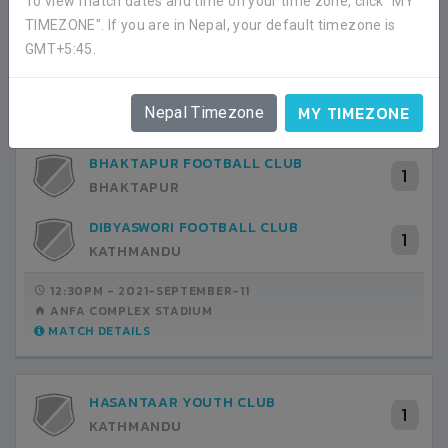
To view match dates and time on your time zone, click "MY
MATCH DETAILS
TIMEZONE". If you are in Nepal, your default timezone is
GMT+5:45.
GROUP I FIXTURES
HIDE
MY TIMEZONE
Nepal Timezone
BHAKTAPUR FOOTBALL CLUB
1
BHAKTAPUR
DIBYASWORI FOOTBALL CLUB
1
KATHMANDU
12:30PM -
2021-SEPTEMBER-11
ANFA COMPLEX STADIUM
MATCH DETAILS
HASANTAAR YOUTH CLUB
1
KATHMANDU