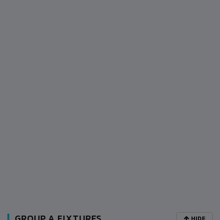
GROUP A FIXTURES
HIDE