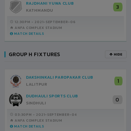
RAJDHANI YUWA CLUB
3
KATHMANDU
12:30PM -
2021-SEPTEMBER-06
ANFA COMPLEX STADIUM
MATCH DETAILS
GROUP H FIXTURES
HIDE
DAKSHINKALI PAROPAKAR CLUB
1
LALITPUR
DUDHAULI SPORTS CLUB
0
SINDHULI
03:30PM -
2021-SEPTEMBER-04
ANFA COMPLEX STADIUM
MATCH DETAILS