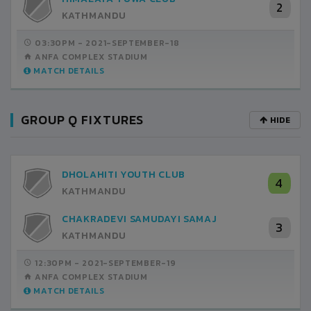
2
KATHMANDU
03:30PM -
2021-SEPTEMBER-18
ANFA COMPLEX STADIUM
MATCH DETAILS
GROUP Q FIXTURES
HIDE
DHOLAHITI YOUTH CLUB
4
KATHMANDU
CHAKRADEVI SAMUDAYI SAMAJ
3
KATHMANDU
12:30PM -
2021-SEPTEMBER-19
ANFA COMPLEX STADIUM
MATCH DETAILS