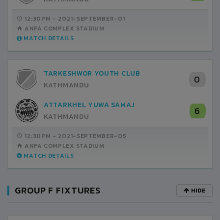
12:30PM -
2021-SEPTEMBER-01
ANFA COMPLEX STADIUM
MATCH DETAILS
TARKESHWOR YOUTH CLUB
0
KATHMANDU
ATTARKHEL YUWA SAMAJ
6
KATHMANDU
12:30PM -
2021-SEPTEMBER-05
ANFA COMPLEX STADIUM
MATCH DETAILS
GROUP F FIXTURES
HIDE