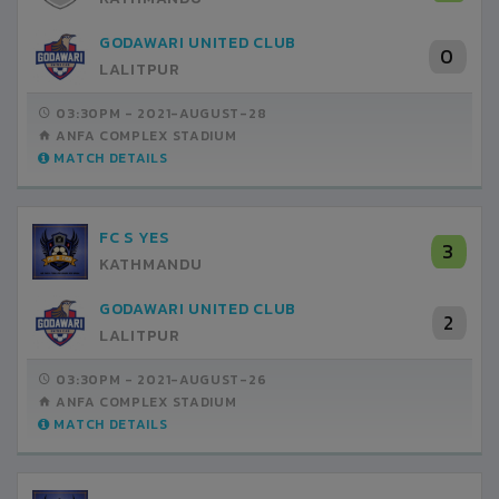
GODAWARI UNITED CLUB
0
LALITPUR
03:30PM -
2021-AUGUST-28
ANFA COMPLEX STADIUM
MATCH DETAILS
FC S YES
3
KATHMANDU
GODAWARI UNITED CLUB
2
LALITPUR
03:30PM -
2021-AUGUST-26
ANFA COMPLEX STADIUM
MATCH DETAILS