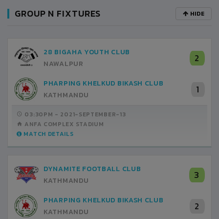
GROUP N FIXTURES
HIDE
28 BIGAHA YOUTH CLUB
2
NAWALPUR
PHARPING KHELKUD BIKASH CLUB
1
KATHMANDU
03:30PM -
2021-SEPTEMBER-13
ANFA COMPLEX STADIUM
MATCH DETAILS
DYNAMITE FOOTBALL CLUB
3
KATHMANDU
PHARPING KHELKUD BIKASH CLUB
2
KATHMANDU