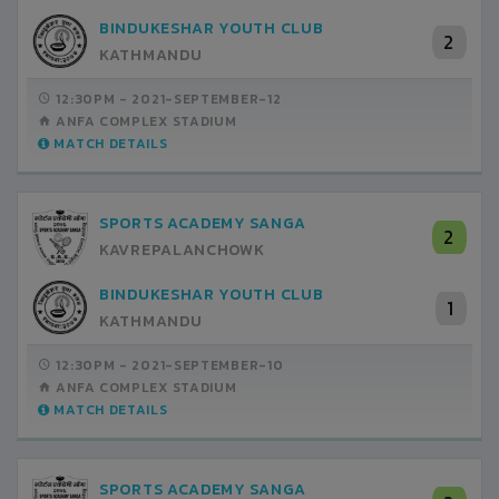
BINDUKESHAR YOUTH CLUB
2
KATHMANDU
12:30PM -
2021-SEPTEMBER-12
ANFA COMPLEX STADIUM
MATCH DETAILS
SPORTS ACADEMY SANGA
2
KAVREPALANCHOWK
BINDUKESHAR YOUTH CLUB
1
KATHMANDU
12:30PM -
2021-SEPTEMBER-10
ANFA COMPLEX STADIUM
MATCH DETAILS
SPORTS ACADEMY SANGA