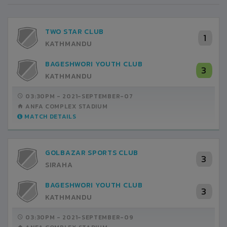
TWO STAR CLUB
1
KATHMANDU
BAGESHWORI YOUTH CLUB
3
KATHMANDU
03:30PM -
2021-SEPTEMBER-07
ANFA COMPLEX STADIUM
MATCH DETAILS
GOLBAZAR SPORTS CLUB
3
SIRAHA
BAGESHWORI YOUTH CLUB
3
KATHMANDU
03:30PM -
2021-SEPTEMBER-09