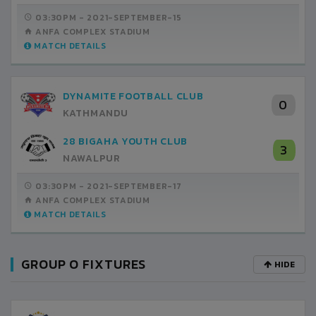
03:30PM -
2021-SEPTEMBER-15
ANFA COMPLEX STADIUM
MATCH DETAILS
DYNAMITE FOOTBALL CLUB
0
KATHMANDU
28 BIGAHA YOUTH CLUB
3
NAWALPUR
03:30PM -
2021-SEPTEMBER-17
ANFA COMPLEX STADIUM
MATCH DETAILS
GROUP O FIXTURES
HIDE