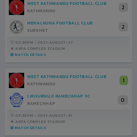
WEST KATHMANDU FOOTBALL CLUB
2
KATHMANDU
MEHALKUNA FOOTBALL CLUB
2
SURKHET
03:30PM -
2021-AUGUST-27
ANFA COMPLEX STADIUM
MATCH DETAILS
WEST KATHMANDU FOOTBALL CLUB
1
KATHMANDU
LIKHUBHUJI RAMECHHAP YC
0
RAMECHHAP
03:30PM -
2021-AUGUST-31
ANFA COMPLEX STADIUM
MATCH DETAILS