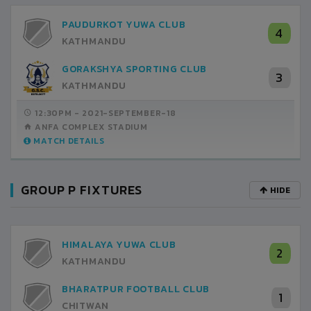
PAUDURKOT YUWA CLUB
4
KATHMANDU
GORAKSHYA SPORTING CLUB
3
KATHMANDU
12:30PM -
2021-SEPTEMBER-18
ANFA COMPLEX STADIUM
MATCH DETAILS
GROUP P FIXTURES
HIDE
HIMALAYA YUWA CLUB
2
KATHMANDU
BHARATPUR FOOTBALL CLUB
1
CHITWAN