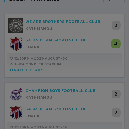
WE ARE BROTHERS FOOTBALL CLUB
2
KATHMANDU
SATASIDHAM SPORTING CLUB
4
JHAPA
12:30PM -
2021-AUGUST-30
ANFA COMPLEX STADIUM
MATCH DETAILS
CHAMPION BOYS FOOTBALL CLUB
2
KATHMANDU
SATASIDHAM SPORTING CLUB
2
JHAPA
12:30PM -
2021-AUGUST-26