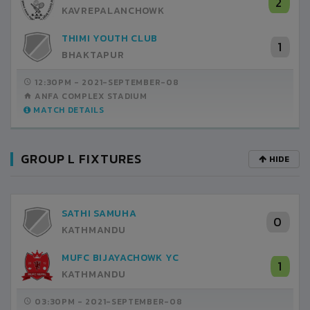
2
KAVREPALANCHOWK
THIMI YOUTH CLUB
1
BHAKTAPUR
12:30PM -
2021-SEPTEMBER-08
ANFA COMPLEX STADIUM
MATCH DETAILS
GROUP L FIXTURES
HIDE
SATHI SAMUHA
0
KATHMANDU
MUFC BIJAYACHOWK YC
1
KATHMANDU
03:30PM -
2021-SEPTEMBER-08