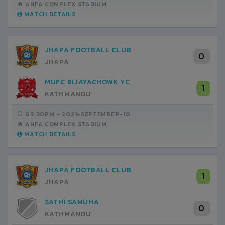
ANFA COMPLEX STADIUM
MATCH DETAILS
JHAPA FOOTBALL CLUB
0
JHAPA
MUFC BIJAYACHOWK YC
1
KATHMANDU
03:30PM -
2021-SEPTEMBER-10
ANFA COMPLEX STADIUM
MATCH DETAILS
JHAPA FOOTBALL CLUB
1
JHAPA
SATHI SAMUHA
0
KATHMANDU