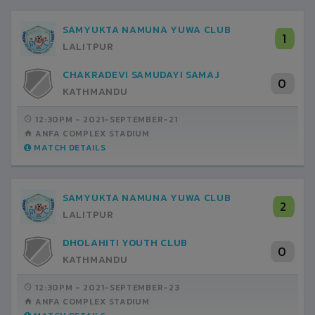
SAMYUKTA NAMUNA YUWA CLUB
1
LALITPUR
CHAKRADEVI SAMUDAYI SAMAJ
0
KATHMANDU
12:30PM -
2021-SEPTEMBER-21
ANFA COMPLEX STADIUM
MATCH DETAILS
SAMYUKTA NAMUNA YUWA CLUB
2
LALITPUR
DHOLAHITI YOUTH CLUB
0
KATHMANDU
12:30PM -
2021-SEPTEMBER-23
ANFA COMPLEX STADIUM