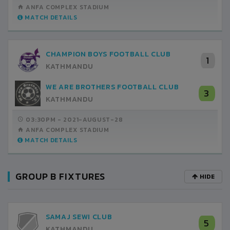
ANFA COMPLEX STADIUM
MATCH DETAILS
CHAMPION BOYS FOOTBALL CLUB
1
KATHMANDU
WE ARE BROTHERS FOOTBALL CLUB
3
KATHMANDU
03:30PM -
2021-AUGUST-28
ANFA COMPLEX STADIUM
MATCH DETAILS
GROUP B FIXTURES
HIDE
SAMAJ SEWI CLUB
5
KATHMANDU