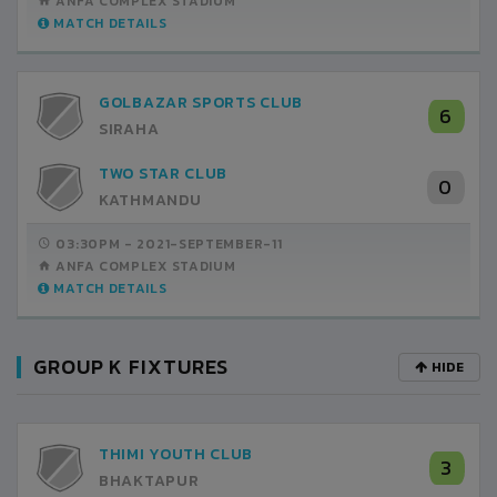
ANFA COMPLEX STADIUM
MATCH DETAILS
GOLBAZAR SPORTS CLUB
6
SIRAHA
TWO STAR CLUB
0
KATHMANDU
03:30PM -
2021-SEPTEMBER-11
ANFA COMPLEX STADIUM
MATCH DETAILS
GROUP K FIXTURES
HIDE
THIMI YOUTH CLUB
3
BHAKTAPUR