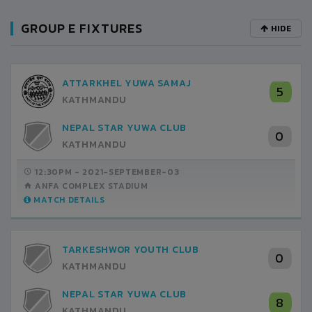
GROUP E FIXTURES
HIDE
ATTARKHEL YUWA SAMAJ
5
KATHMANDU
NEPAL STAR YUWA CLUB
0
KATHMANDU
12:30PM -
2021-SEPTEMBER-03
ANFA COMPLEX STADIUM
MATCH DETAILS
TARKESHWOR YOUTH CLUB
0
KATHMANDU
NEPAL STAR YUWA CLUB
8
KATHMANDU