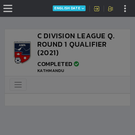
ENGLISH DATE
C DIVISION LEAGUE Q.
ROUND 1 QUALIFIER
(2021)
COMPLETED
KATHMANDU