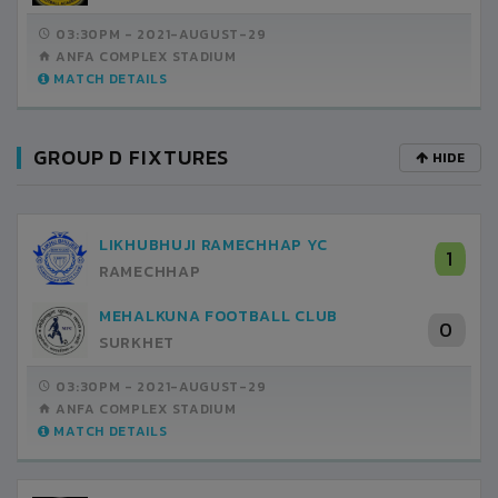
03:30PM -
2021-AUGUST-29
ANFA COMPLEX STADIUM
MATCH DETAILS
GROUP D FIXTURES
HIDE
LIKHUBHUJI RAMECHHAP YC
1
RAMECHHAP
MEHALKUNA FOOTBALL CLUB
0
SURKHET
03:30PM -
2021-AUGUST-29
ANFA COMPLEX STADIUM
MATCH DETAILS