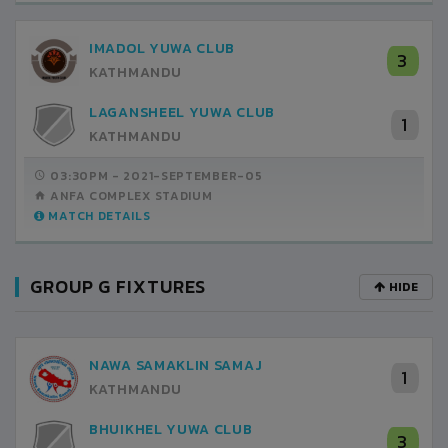
IMADOL YUWA CLUB
3
KATHMANDU
LAGANSHEEL YUWA CLUB
1
KATHMANDU
03:30PM -
2021-SEPTEMBER-05
ANFA COMPLEX STADIUM
MATCH DETAILS
GROUP G FIXTURES
HIDE
NAWA SAMAKLIN SAMAJ
1
KATHMANDU
BHUIKHEL YUWA CLUB
3