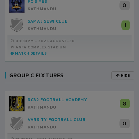
FC S YES
0
KATHMANDU
SAMAJ SEWI CLUB
1
KATHMANDU
03:30PM -
2021-AUGUST-30
ANFA COMPLEX STADIUM
MATCH DETAILS
GROUP C FIXTURES
HIDE
RC32 FOOTBALL ACADEMY
8
KATHMANDU
VARSITY FOOTBALL CLUB
0
KATHMANDU