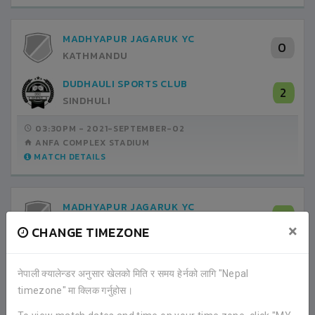
MADHYAPUR JAGARUK YC
0
KATHMANDU
DUDHAULI SPORTS CLUB
2
SINDHULI
03:30PM -
2021-SEPTEMBER-02
ANFA COMPLEX STADIUM
MATCH DETAILS
MADHYAPUR JAGARUK YC
5
KATHMANDU
×
CHANGE TIMEZONE
DAKSHINKALI PAROPAKAR CLUB
0
LALITPUR
नेपाली क्यालेन्डर अनुसार खेलको मिति र समय हेर्नको लागि "Nepal
timezone" मा क्लिक गर्नुहोस।
03:30PM -
2021-SEPTEMBER-06
ANFA COMPLEX STADIUM