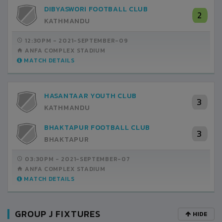
DIBYASWORI FOOTBALL CLUB
2
KATHMANDU
12:30PM -
2021-SEPTEMBER-09
ANFA COMPLEX STADIUM
MATCH DETAILS
HASANTAAR YOUTH CLUB
3
KATHMANDU
BHAKTAPUR FOOTBALL CLUB
3
BHAKTAPUR
03:30PM -
2021-SEPTEMBER-07
ANFA COMPLEX STADIUM
MATCH DETAILS
GROUP J FIXTURES
HIDE