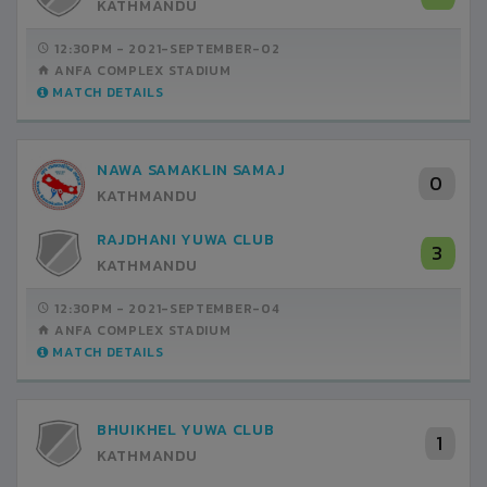
KATHMANDU
12:30PM -
2021-SEPTEMBER-02
ANFA COMPLEX STADIUM
MATCH DETAILS
NAWA SAMAKLIN SAMAJ
0
KATHMANDU
RAJDHANI YUWA CLUB
3
KATHMANDU
12:30PM -
2021-SEPTEMBER-04
ANFA COMPLEX STADIUM
MATCH DETAILS
BHUIKHEL YUWA CLUB
1
KATHMANDU