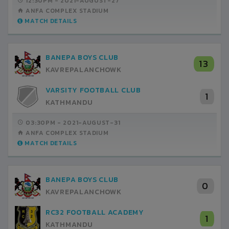
12:30PM -
2021-AUGUST-27
ANFA COMPLEX STADIUM
MATCH DETAILS
BANEPA BOYS CLUB
13
KAVREPALANCHOWK
VARSITY FOOTBALL CLUB
1
KATHMANDU
03:30PM -
2021-AUGUST-31
ANFA COMPLEX STADIUM
MATCH DETAILS
BANEPA BOYS CLUB
0
KAVREPALANCHOWK
RC32 FOOTBALL ACADEMY
1
KATHMANDU