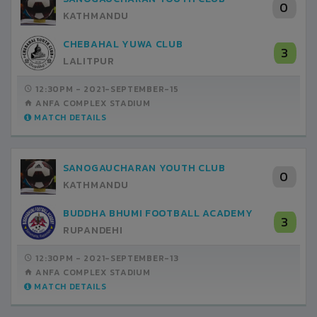
0
KATHMANDU
CHEBAHAL YUWA CLUB
3
LALITPUR
12:30PM -
2021-SEPTEMBER-15
ANFA COMPLEX STADIUM
MATCH DETAILS
SANOGAUCHARAN YOUTH CLUB
0
KATHMANDU
BUDDHA BHUMI FOOTBALL ACADEMY
3
RUPANDEHI
12:30PM -
2021-SEPTEMBER-13
ANFA COMPLEX STADIUM
MATCH DETAILS