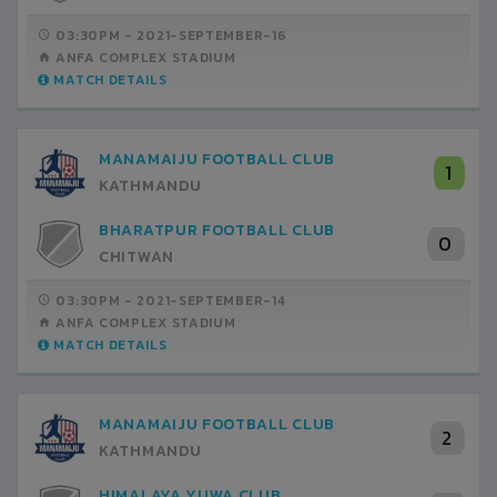
03:30PM -
2021-SEPTEMBER-16
ANFA COMPLEX STADIUM
MATCH DETAILS
MANAMAIJU FOOTBALL CLUB
1
KATHMANDU
BHARATPUR FOOTBALL CLUB
0
CHITWAN
03:30PM -
2021-SEPTEMBER-14
ANFA COMPLEX STADIUM
MATCH DETAILS
MANAMAIJU FOOTBALL CLUB
2
KATHMANDU
HIMALAYA YUWA CLUB