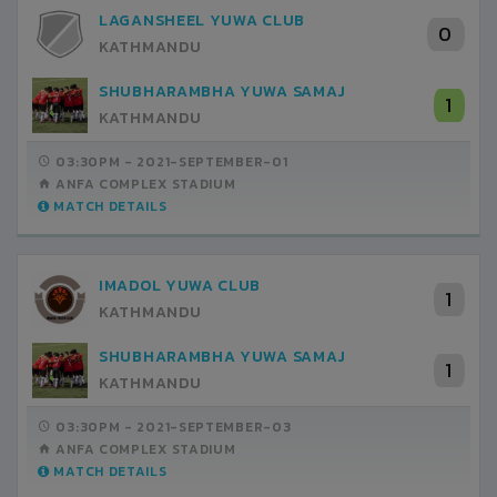
LAGANSHEEL YUWA CLUB
0
KATHMANDU
SHUBHARAMBHA YUWA SAMAJ
1
KATHMANDU
03:30PM -
2021-SEPTEMBER-01
ANFA COMPLEX STADIUM
MATCH DETAILS
IMADOL YUWA CLUB
1
KATHMANDU
SHUBHARAMBHA YUWA SAMAJ
1
KATHMANDU
03:30PM -
2021-SEPTEMBER-03
ANFA COMPLEX STADIUM
MATCH DETAILS