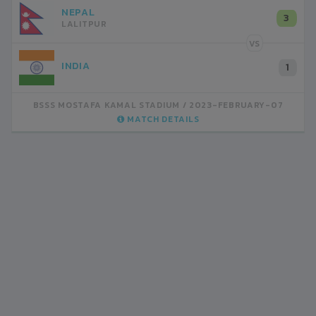
NEPAL
3
LALITPUR
VS
INDIA
1
BSSS MOSTAFA KAMAL STADIUM
2023-FEBRUARY-07
MATCH DETAILS