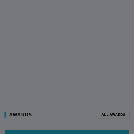
AWARDS
ALL AWARDS