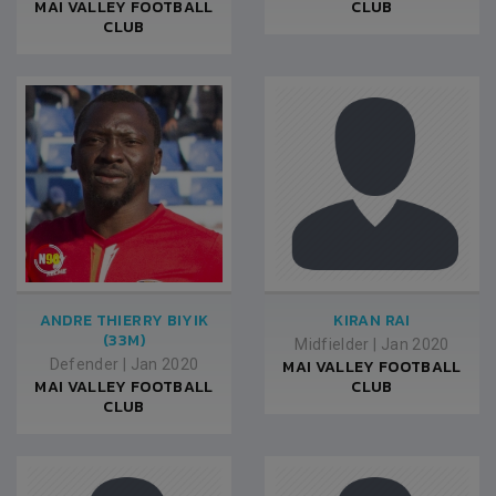
MAI VALLEY FOOTBALL
CLUB
CLUB
ANDRE THIERRY BIYIK
KIRAN RAI
(33M)
Midfielder
|
Jan 2020
Defender
|
Jan 2020
MAI VALLEY FOOTBALL
MAI VALLEY FOOTBALL
CLUB
CLUB