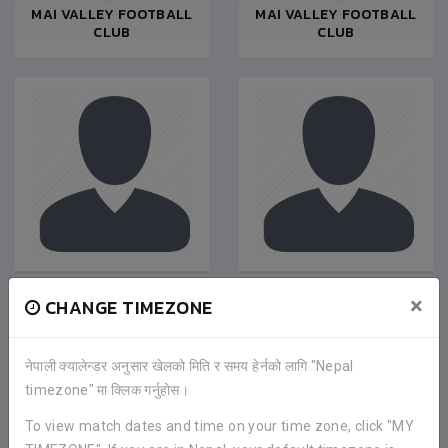
MAI VALLEY FOOTBALL
MAI VALLEY FOOTBALL
CLUB
CLUB
NIROJ BASNET
SACHIN SHRESTHA
×
CHANGE TIMEZONE
Defender
|
Nov 2019
Goalkeeper
|
Jan 2019
MAI VALLEY FOOTBALL
MAI VALLEY FOOTBALL
CLUB
CLUB
नेपाली क्यालेन्डर अनुसार खेलको मिति र समय हेर्नको लागि "Nepal
timezone" मा क्लिक गर्नुहोस।
To view match dates and time on your time zone, click "MY