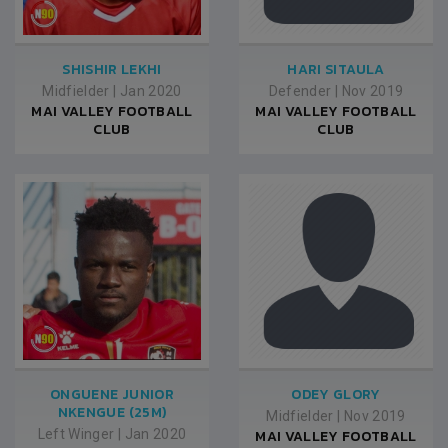
SHISHIR LEKHI
HARI SITAULA
Midfielder
|
Jan 2020
Defender
|
Nov 2019
MAI VALLEY FOOTBALL
MAI VALLEY FOOTBALL
CLUB
CLUB
ONGUENE JUNIOR
ODEY GLORY
NKENGUE (25M)
Midfielder
|
Nov 2019
Left Winger
|
Jan 2020
MAI VALLEY FOOTBALL