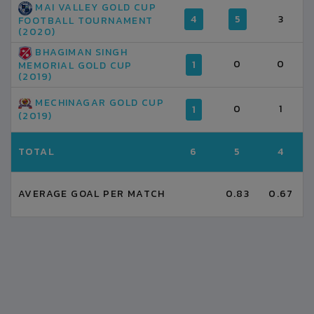
MAI VALLEY GOLD CUP
4
5
3
FOOTBALL TOURNAMENT
(2020)
BHAGIMAN SINGH
0
0
1
MEMORIAL GOLD CUP
(2019)
MECHINAGAR GOLD CUP
0
1
1
(2019)
TOTAL
6
5
4
AVERAGE GOAL PER MATCH
0.83
0.67