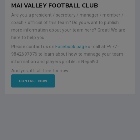
MAI VALLEY FOOTBALL CLUB
Are you a president / secretary / manager / member /
coach / official of this team? Do you want to publish
more information about your team here? Great! We are
here to help you.
Please contact us on
Facebook page
or call at +977-
9842697876 to learn about how to manage your team
information and players profile in Nepal90.
And yes, it's all free for now.
CONTACT NOW