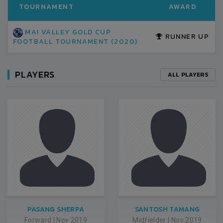
TOURNAMENT
AWARD
MAI VALLEY GOLD CUP
RUNNER UP
FOOTBALL TOURNAMENT (2020)
PLAYERS
ALL PLAYERS
PASANG SHERPA
SANTOSH TAMANG
Forward
|
Nov 2019
Midfielder
|
Nov 2019