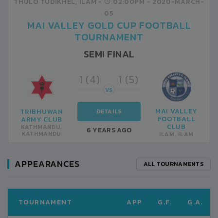
THULO TUDIKHEL, ILAM -
02:00PM -
2020-MARCH-
05
MAI VALLEY GOLD CUP FOOTBALL
TOURNAMENT
SEMI FINAL
1 (4)
1 (5)
VS
MAI VALLEY
TRIBHUWAN
DETAILS
FOOTBALL
ARMY CLUB
CLUB
KATHMANDU,
6 YEARS AGO
KATHMANDU
ILAM, ILAM
APPEARANCES
ALL TOURNAMENTS
TOURNAMENT
APP
G.F.
G.A.