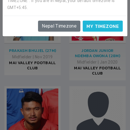
TIMEZONE". If you are in Nepal, your default timezone is
GMT+5:45.
MY TIMEZONE
Nepal Timezone
PRAKASH BHUJEL (27M)
JORDAN JUNIOR
NDEMBA OWONA (28M)
Midfielder
|
Nov 2019
MAI VALLEY FOOTBALL
Midfielder
|
Jan 2020
CLUB
MAI VALLEY FOOTBALL
CLUB