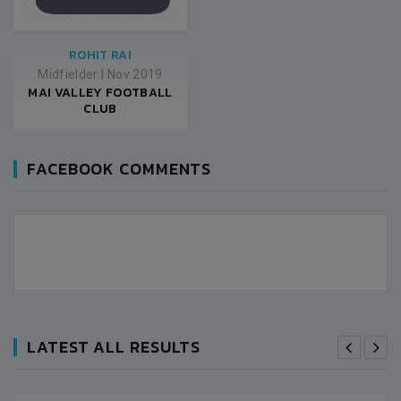
ROHIT RAI
Midfielder
|
Nov 2019
MAI VALLEY FOOTBALL
CLUB
FACEBOOK COMMENTS
LATEST ALL RESULTS