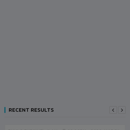
RECENT RESULTS