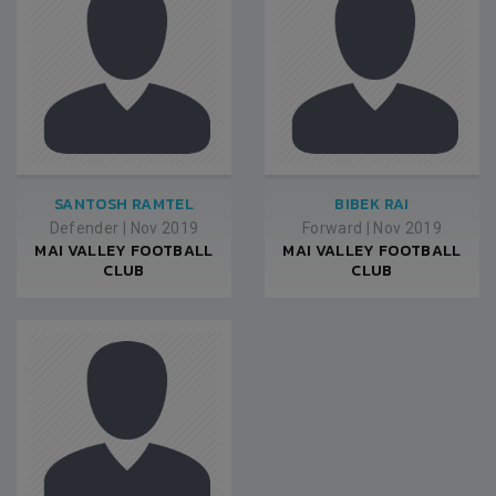
SANTOSH RAMTEL
BIBEK RAI
Defender
|
Nov 2019
Forward
|
Nov 2019
MAI VALLEY FOOTBALL
MAI VALLEY FOOTBALL
CLUB
CLUB