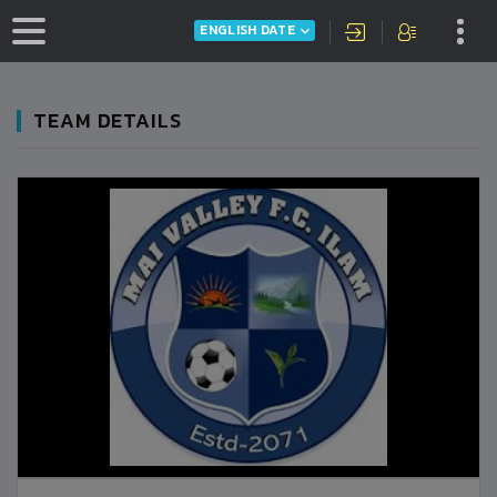
ENGLISH DATE
TEAM DETAILS