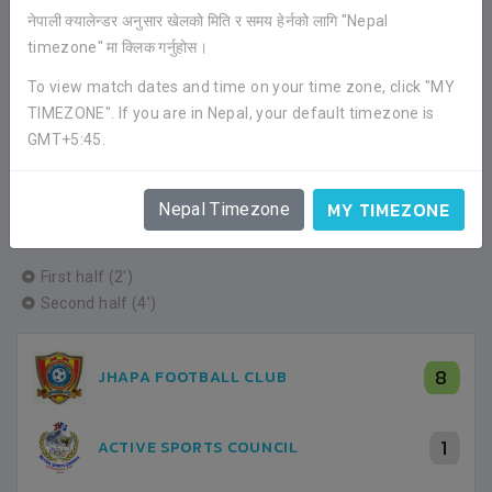
नेपाली क्यालेन्डर अनुसार खेलको मिति र समय हेर्नको लागि "Nepal
timezone" मा क्लिक गर्नुहोस।
First half (19')
To view match dates and time on your time zone, click "MY
TIMEZONE". If you are in Nepal, your default timezone is
4
JHAPA FOOTBALL CLUB
GMT+5:45.
0
DYNAMITE FOOTBALL CLUB
MY TIMEZONE
Nepal Timezone
First half (2')
Second half (4')
8
JHAPA FOOTBALL CLUB
1
ACTIVE SPORTS COUNCIL