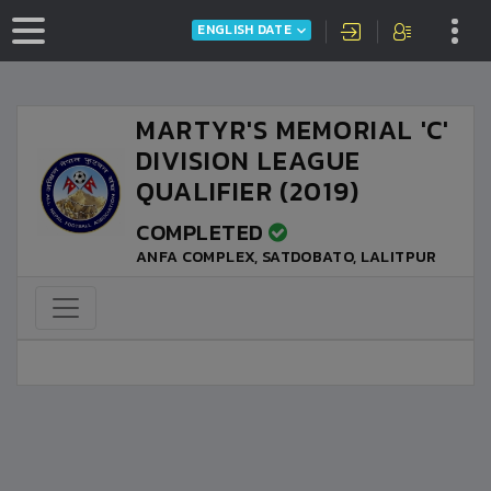
ENGLISH DATE
MARTYR'S MEMORIAL 'C'
DIVISION LEAGUE
QUALIFIER (2019)
COMPLETED
ANFA COMPLEX, SATDOBATO, LALITPUR