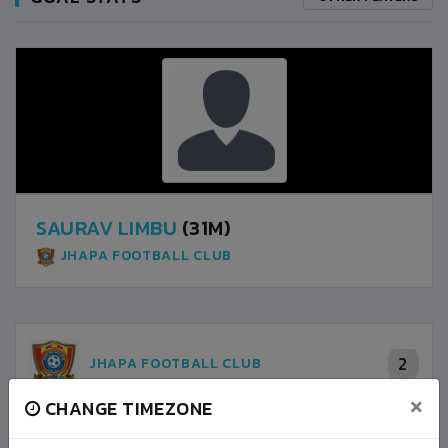
SAURAV LIMBU
(31M)
JHAPA FOOTBALL CLUB
2
JHAPA FOOTBALL CLUB
×
CHANGE TIMEZONE
2
JORPATI FOOTBALL CLUB