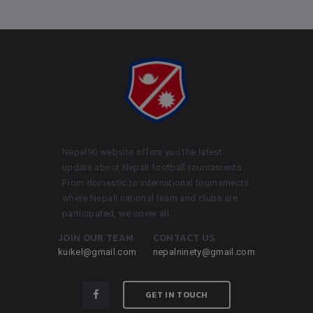
Nepal90 website offers you the latest
update about Nepali football tournaments.
From domestic to international tournaments
where Nepali national team and clubs are
participated, we cover all.
JOIN OUR TEAM
CONTACT US
kuikel@gmail.com
nepalninety@gmail.com
GET IN TOUCH