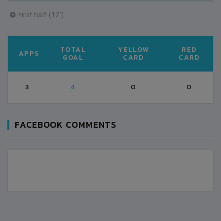
First half (12')
TOTAL
YELLOW
RED
APPS
GOAL
CARD
CARD
3
4
0
0
FACEBOOK COMMENTS