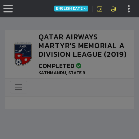
ENGLISH DATE
QATAR AIRWAYS
MARTYR'S MEMORIAL A
DIVISION LEAGUE (2019)
COMPLETED
KATHMANDU, STATE 3