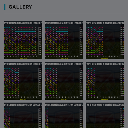
GALLERY