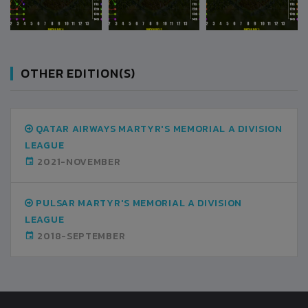
OTHER EDITION(S)
QATAR AIRWAYS MARTYR'S MEMORIAL A DIVISION
LEAGUE
2021-NOVEMBER
PULSAR MARTYR'S MEMORIAL A DIVISION
LEAGUE
2018-SEPTEMBER