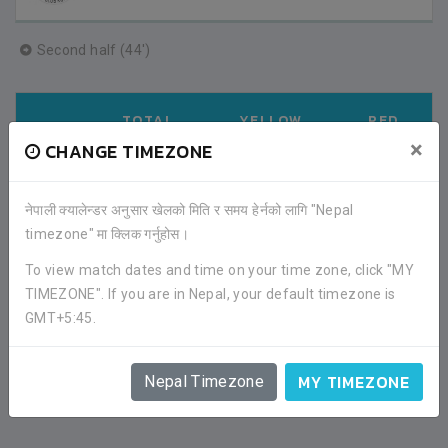
Second half (44')
TOTAL
YELLOW
RED
APPS
GOAL
CARD
CARD
×
CHANGE TIMEZONE
11
0
1
0
नेपाली क्यालेन्डर अनुसार खेलको मिति र समय हेर्नको लागि "Nepal
timezone" मा क्लिक गर्नुहोस।
FACEBOOK COMMENTS
To view match dates and time on your time zone, click "MY
TIMEZONE". If you are in Nepal, your default timezone is
GMT+5:45.
MY TIMEZONE
Nepal Timezone