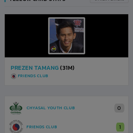
PREZEN TAMANG
(31M)
FRIENDS CLUB
0
CHYASAL YOUTH CLUB
1
FRIENDS CLUB