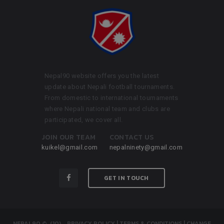
Nepal90 website offers you the latest
update about Nepali football tournaments.
From domestic to international tournaments
where Nepali national team and clubs are
participated, we cover all.
JOIN OUR TEAM
CONTACT US
kuikel@gmail.com
nepalninety@gmail.com
GET IN TOUCH
NEPAL90
© (10)
.
PRIVACY POLICY
|
TERMS & CONDITIONS
|
CHANGE