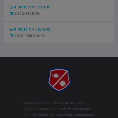
B DIVISION LEAGUE
2022-MARCH
B DIVISION LEAGUE
2019-FEBRUARY
Nepal90 website offers you the latest
update about Nepali football tournaments.
From domestic to international tournaments