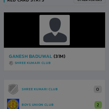
GANESH BADUWAL
(31M)
SHREE KUMARI CLUB
0
SHREE KUMARI CLUB
2
BOYS UNION CLUB