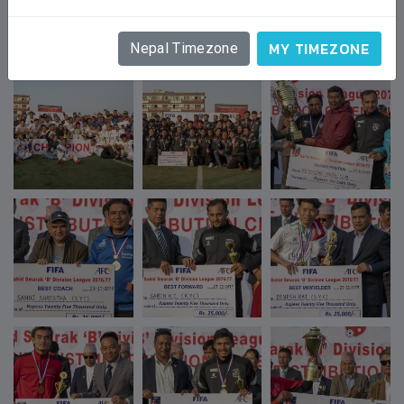
GALLERY
MY TIMEZONE
Nepal Timezone