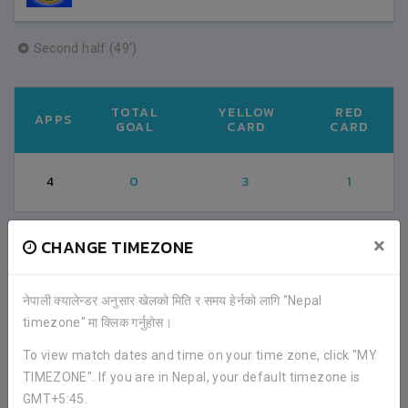
Second half (49')
TOTAL
YELLOW
RED
APPS
GOAL
CARD
CARD
4
0
3
1
×
CHANGE TIMEZONE
FACEBOOK COMMENTS
नेपाली क्यालेन्डर अनुसार खेलको मिति र समय हेर्नको लागि "Nepal
timezone" मा क्लिक गर्नुहोस।
To view match dates and time on your time zone, click "MY
TIMEZONE". If you are in Nepal, your default timezone is
GMT+5:45.