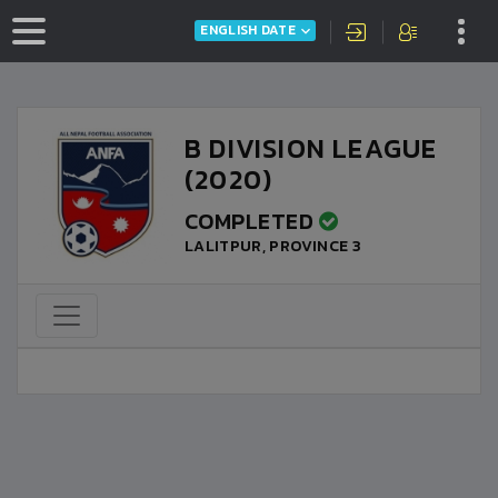
ENGLISH DATE
B DIVISION LEAGUE
(2020)
COMPLETED
LALITPUR, PROVINCE 3