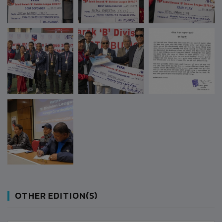
OTHER EDITION(S)