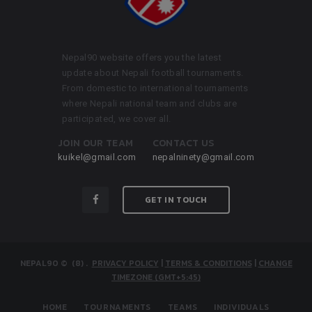
Nepal90 website offers you the latest
update about Nepali football tournaments.
From domestic to international tournaments
where Nepali national team and clubs are
participated, we cover all.
JOIN OUR TEAM
CONTACT US
kuikel@gmail.com
nepalninety@gmail.com
GET IN TOUCH
NEPAL90
© (8)
.
PRIVACY POLICY
|
TERMS & CONDITIONS
|
CHANGE
TIMEZONE (GMT+5:45)
HOME
TOURNAMENTS
TEAMS
INDIVIDUALS