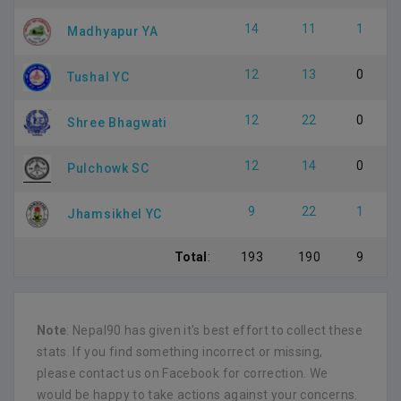
14
11
1
Madhyapur YA
12
13
0
Tushal YC
12
22
0
Shree Bhagwati
12
14
0
Pulchowk SC
9
22
1
Jhamsikhel YC
Total
:
193
190
9
Note
: Nepal90 has given it's best effort to collect these
stats. If you find something incorrect or missing,
please contact us on Facebook for correction. We
would be happy to take actions against your concerns.