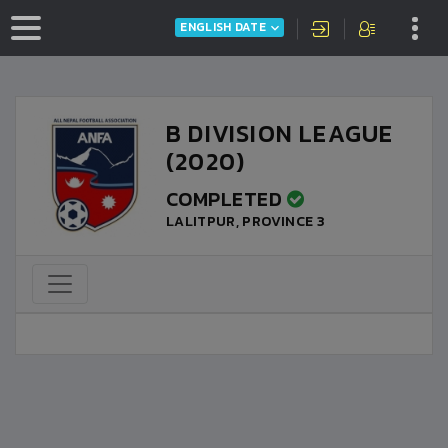
ENGLISH DATE
B DIVISION LEAGUE
(2020)
COMPLETED
LALITPUR, PROVINCE 3