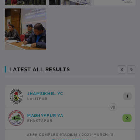
LATEST ALL RESULTS
RANIPOKHARI CT
1
0
KATHMANDU
VS
VS
SATDOBATO YC
2
1
LALITPUR
2021-MARCH-11
ANFA COMPLEX STADIUM
2021-MARCH-11