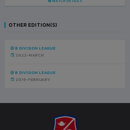
AILS
MATCH DETAILS
OTHER EDITION(S)
B DIVISION LEAGUE
2022-MARCH
B DIVISION LEAGUE
2019-FEBRUARY