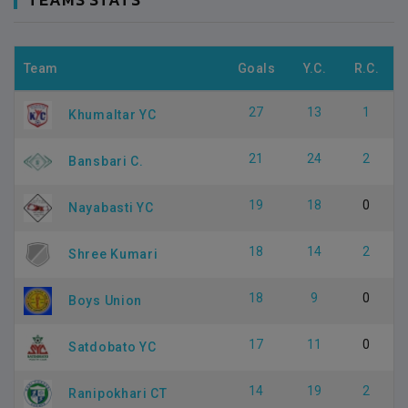
Team
Goals
Y.C.
R.C.
27
13
1
Khumaltar YC
21
24
2
Bansbari C.
19
18
0
Nayabasti YC
18
14
2
Shree Kumari
18
9
0
Boys Union
17
11
0
Satdobato YC
14
19
2
Ranipokhari CT