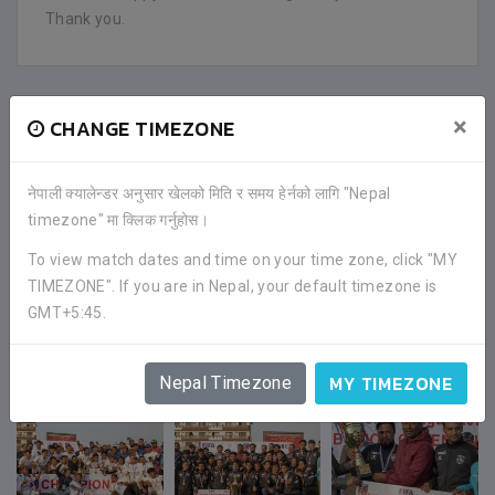
Thank you.
FACEBOOK COMMENTS
×
CHANGE TIMEZONE
नेपाली क्यालेन्डर अनुसार खेलको मिति र समय हेर्नको लागि "Nepal
timezone" मा क्लिक गर्नुहोस।
To view match dates and time on your time zone, click "MY
TIMEZONE". If you are in Nepal, your default timezone is
GMT+5:45.
GALLERY
MY TIMEZONE
Nepal Timezone