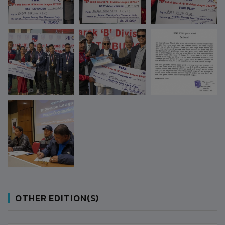
OTHER EDITION(S)