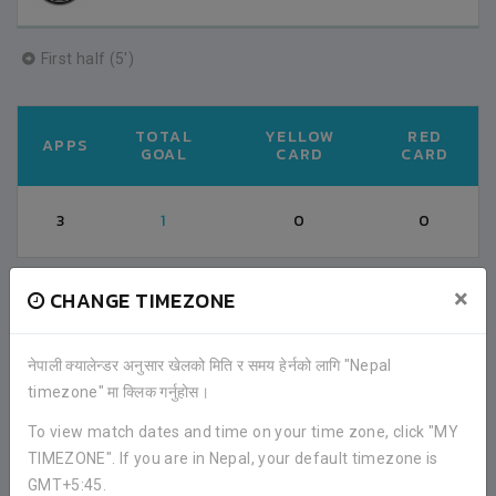
First half (5')
TOTAL
YELLOW
RED
APPS
GOAL
CARD
CARD
3
1
0
0
×
CHANGE TIMEZONE
FACEBOOK COMMENTS
नेपाली क्यालेन्डर अनुसार खेलको मिति र समय हेर्नको लागि "Nepal
timezone" मा क्लिक गर्नुहोस।
To view match dates and time on your time zone, click "MY
TIMEZONE". If you are in Nepal, your default timezone is
GMT+5:45.