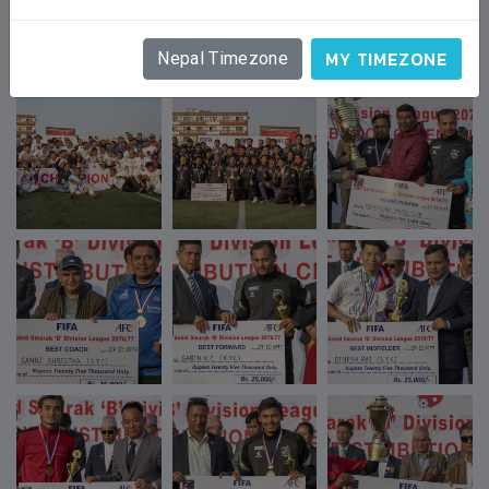
GALLERY
MY TIMEZONE
Nepal Timezone