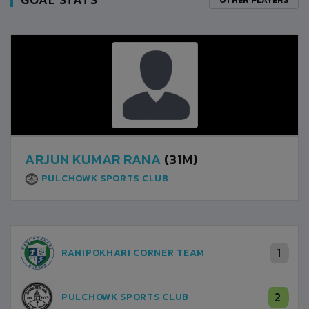
ARJUN KUMAR RANA
(31M)
PULCHOWK SPORTS CLUB
1
RANIPOKHARI CORNER TEAM
2
PULCHOWK SPORTS CLUB