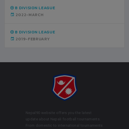
B DIVISION LEAGUE
2022-MARCH
B DIVISION LEAGUE
2019-FEBRUARY
Nepal90 website offers you the latest
update about Nepali football tournaments.
From domestic to international tournaments