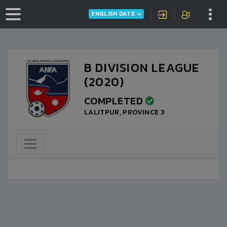
ENGLISH DATE
B DIVISION LEAGUE
(2020)
COMPLETED
LALITPUR, PROVINCE 3