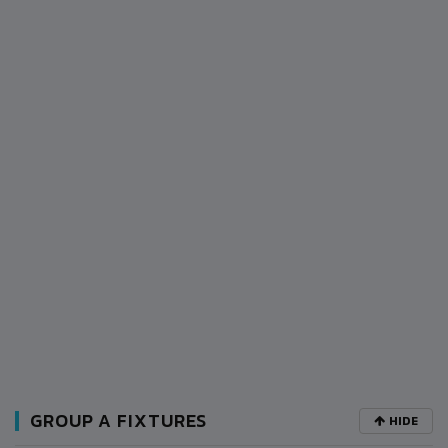
GROUP A FIXTURES
HIDE