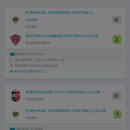
POKHARA THUNDERS FOOTBALL
0
CLUB
KASKI
BUTWAL LUMBINI FOOTBALL CLUB
2
RUPANDEHI
GROUP STAGE
05:30PM -
2021-APRIL-25
DASRATH RANGASHALA
MATCH DETAILS
BIRATNAGAR CITY FOOTBALL CLUB
0
SUNSARI
POKHARA THUNDERS FOOTBALL CLUB
1
KASKI
GROUP STAGE