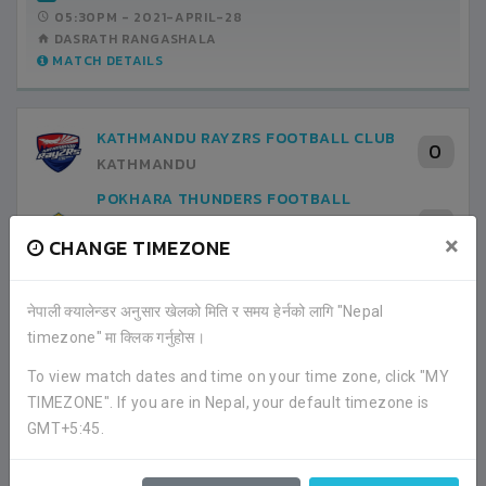
05:30PM -
2021-APRIL-28
DASRATH RANGASHALA
MATCH DETAILS
KATHMANDU RAYZRS FOOTBALL CLUB
0
KATHMANDU
POKHARA THUNDERS FOOTBALL
0
CLUB
×
CHANGE TIMEZONE
KASKI
GROUP STAGE
05:30PM -
2021-APRIL-30
नेपाली क्यालेन्डर अनुसार खेलको मिति र समय हेर्नको लागि "Nepal
DASRATH RANGASHALA
timezone" मा क्लिक गर्नुहोस।
MATCH DETAILS
To view match dates and time on your time zone, click "MY
TIMEZONE". If you are in Nepal, your default timezone is
POKHARA THUNDERS FOOTBALL
GMT+5:45.
0
CLUB
KASKI