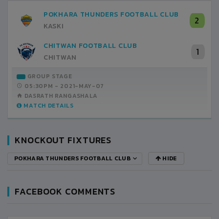
POKHARA THUNDERS FOOTBALL CLUB
2
KASKI
CHITWAN FOOTBALL CLUB
1
CHITWAN
GROUP STAGE
05:30PM -
2021-MAY-07
DASRATH RANGASHALA
MATCH DETAILS
KNOCKOUT FIXTURES
POKHARA THUNDERS FOOTBALL CLUB
HIDE
FACEBOOK COMMENTS