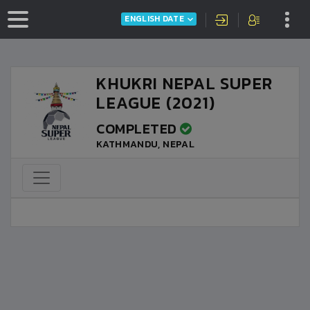
ENGLISH DATE
KHUKRI NEPAL SUPER
LEAGUE (2021)
COMPLETED
KATHMANDU, NEPAL