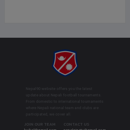
Nepal90 website offers you the latest
update about Nepali football tournaments.
From domestic to international tournaments
where Nepali national team and clubs are
participated, we cover all.
JOIN OUR TEAM
CONTACT US